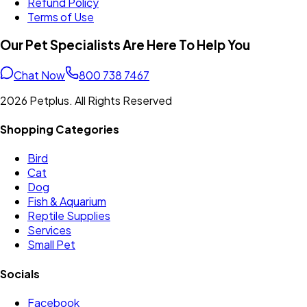
Refund Policy
Terms of Use
Our Pet Specialists Are Here To Help You
Chat Now
800 738 7467
2026 Petplus. All Rights Reserved
Shopping Categories
Bird
Cat
Dog
Fish & Aquarium
Reptile Supplies
Services
Small Pet
Socials
Facebook