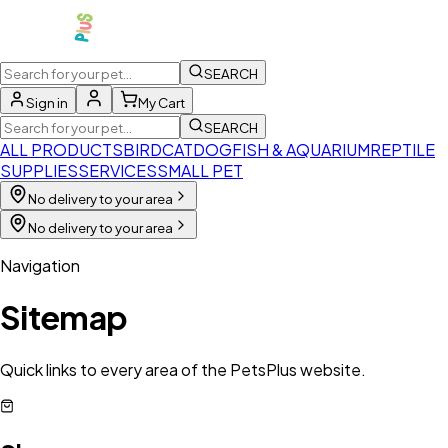
SEARCH
Sign in
My Cart
SEARCH
ALL PRODUCTS
BIRD
CAT
DOG
FISH & AQUARIUM
REPTILE
SUPPLIES
SERVICES
SMALL PET
No delivery to your area
No delivery to your area
Navigation
Sitemap
Quick links to every area of the PetsPlus website.