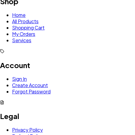
Shop
Home
All Products
Shopping Cart
My Orders
Services
Account
Sign In
Create Account
Forgot Password
Legal
Privacy Policy