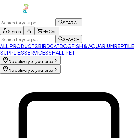
SEARCH
Sign in
My Cart
SEARCH
ALL PRODUCTS
BIRD
CAT
DOG
FISH & AQUARIUM
REPTILE
SUPPLIES
SERVICES
SMALL PET
No delivery to your area
No delivery to your area