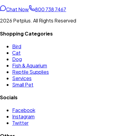
Chat Now
800 738 7467
2026 Petplus. All Rights Reserved
Shopping Categories
Bird
Cat
Dog
Fish & Aquarium
Reptile Supplies
Services
Small Pet
Socials
Facebook
Instagram
Twitter
Other