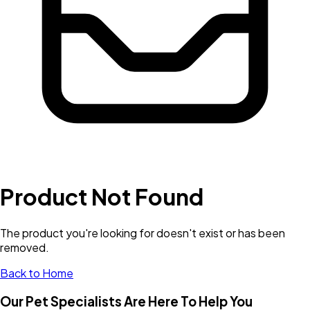
Product Not Found
The product you're looking for doesn't exist or has been
removed.
Back to Home
Our Pet Specialists Are Here To Help You