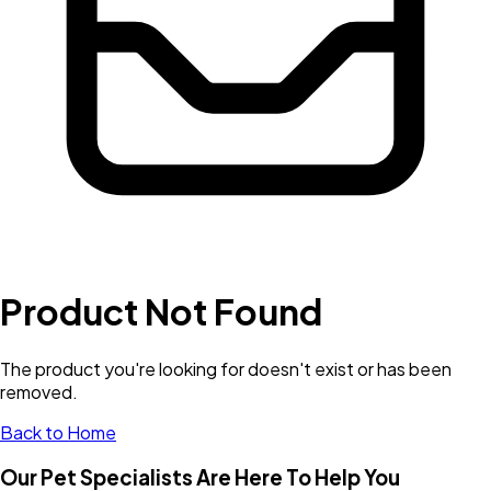
Product Not Found
The product you're looking for doesn't exist or has been
removed.
Back to Home
Our Pet Specialists Are Here To Help You