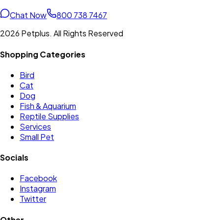
Chat Now
800 738 7467
2026 Petplus. All Rights Reserved
Shopping Categories
Bird
Cat
Dog
Fish & Aquarium
Reptile Supplies
Services
Small Pet
Socials
Facebook
Instagram
Twitter
Other