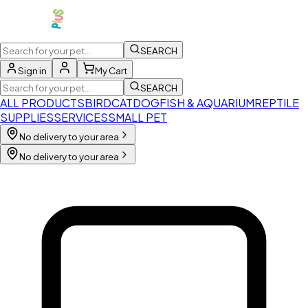
SEARCH
Sign in
My Cart
SEARCH
ALL PRODUCTS
BIRD
CAT
DOG
FISH & AQUARIUM
REPTILE
SUPPLIES
SERVICES
SMALL PET
No delivery to your area
No delivery to your area