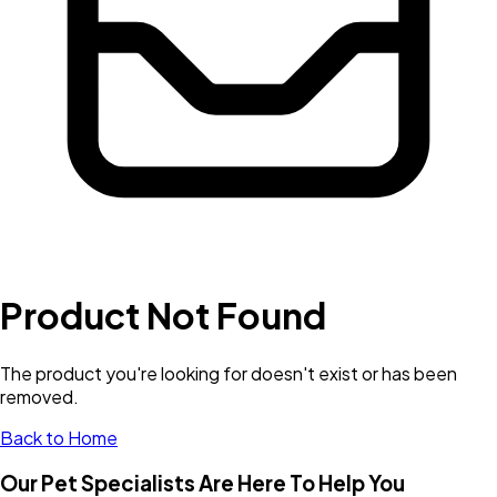
Product Not Found
The product you're looking for doesn't exist or has been
removed.
Back to Home
Our Pet Specialists Are Here To Help You