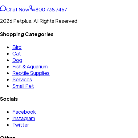
Chat Now
800 738 7467
2026 Petplus. All Rights Reserved
Shopping Categories
Bird
Cat
Dog
Fish & Aquarium
Reptile Supplies
Services
Small Pet
Socials
Facebook
Instagram
Twitter
Other