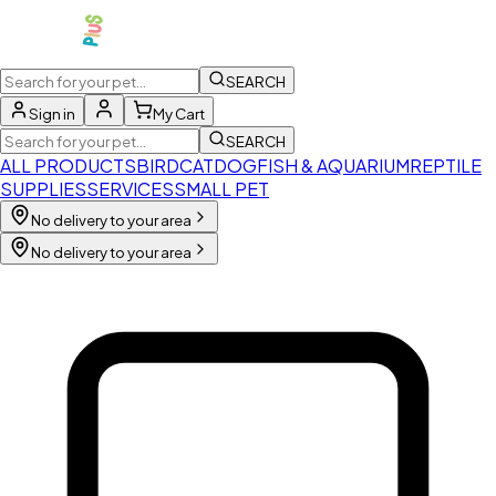
SEARCH
Sign in
My Cart
SEARCH
ALL PRODUCTS
BIRD
CAT
DOG
FISH & AQUARIUM
REPTILE
SUPPLIES
SERVICES
SMALL PET
No delivery to your area
No delivery to your area