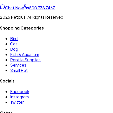
Chat Now
800 738 7467
2026 Petplus. All Rights Reserved
Shopping Categories
Bird
Cat
Dog
Fish & Aquarium
Reptile Supplies
Services
Small Pet
Socials
Facebook
Instagram
Twitter
Other