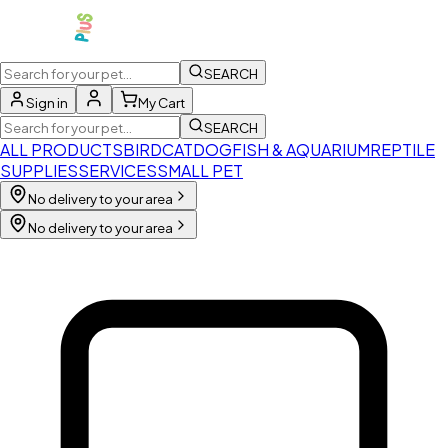
SEARCH
Sign in
My Cart
SEARCH
ALL PRODUCTS
BIRD
CAT
DOG
FISH & AQUARIUM
REPTILE
SUPPLIES
SERVICES
SMALL PET
No delivery to your area
No delivery to your area