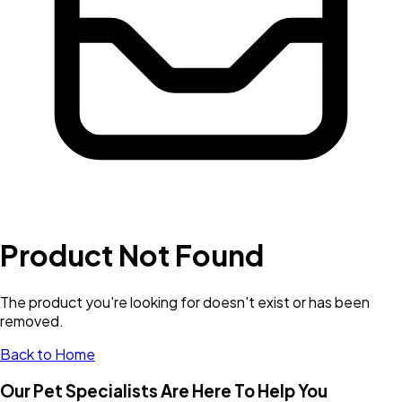
Product Not Found
The product you're looking for doesn't exist or has been
removed.
Back to Home
Our Pet Specialists Are Here To Help You