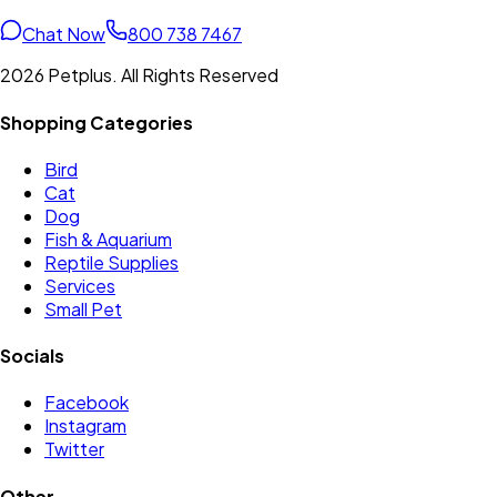
Chat Now
800 738 7467
2026 Petplus. All Rights Reserved
Shopping Categories
Bird
Cat
Dog
Fish & Aquarium
Reptile Supplies
Services
Small Pet
Socials
Facebook
Instagram
Twitter
Other