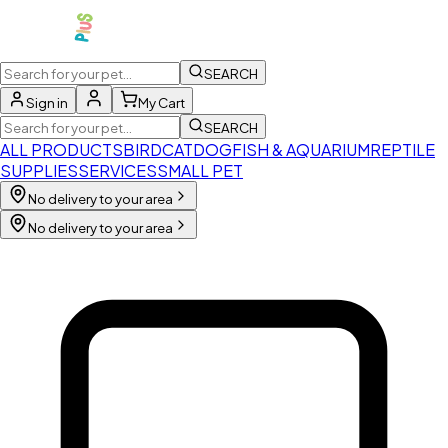
SEARCH
Sign in
My Cart
SEARCH
ALL PRODUCTS
BIRD
CAT
DOG
FISH & AQUARIUM
REPTILE
SUPPLIES
SERVICES
SMALL PET
No delivery to your area
No delivery to your area