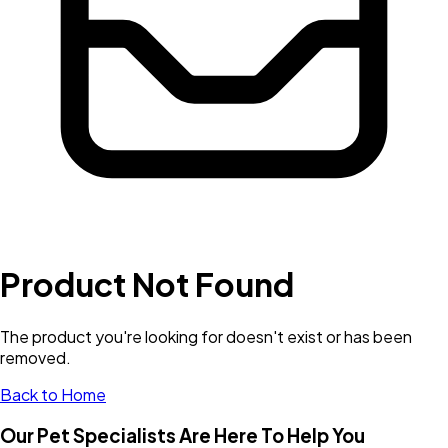
Product Not Found
The product you're looking for doesn't exist or has been
removed.
Back to Home
Our Pet Specialists Are Here To Help You