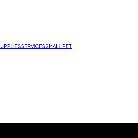
SUPPLIES
SERVICES
SMALL PET