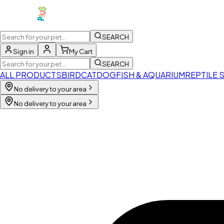
SEARCH
Sign in
My Cart
SEARCH
ALL PRODUCTS
BIRD
CAT
DOG
FISH & AQUARIUM
REPTILE 
No delivery to your area
No delivery to your area