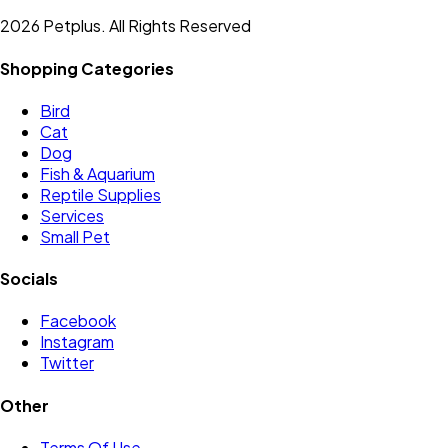
2026 Petplus. All Rights Reserved
Shopping Categories
Bird
Cat
Dog
Fish & Aquarium
Reptile Supplies
Services
Small Pet
Socials
Facebook
Instagram
Twitter
Other
Terms Of Use