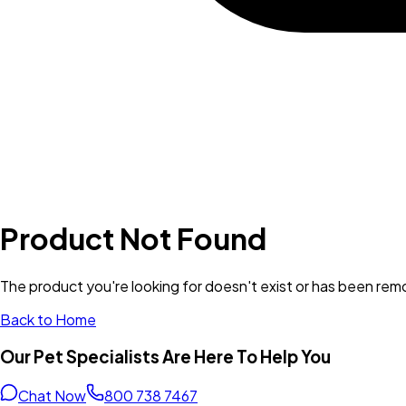
Product Not Found
The product you're looking for doesn't exist or has been re
Back to Home
Our Pet Specialists Are Here To Help You
Chat Now
800 738 7467