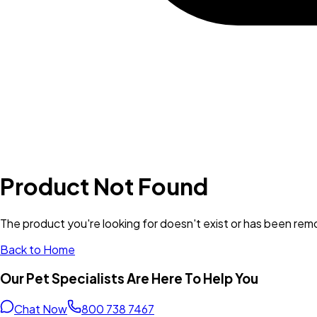
Product Not Found
The product you're looking for doesn't exist or has been re
Back to Home
Our Pet Specialists Are Here To Help You
Chat Now
800 738 7467