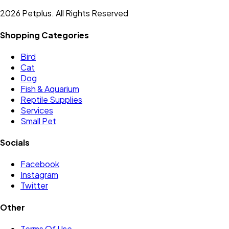
2026 Petplus. All Rights Reserved
Shopping Categories
Bird
Cat
Dog
Fish & Aquarium
Reptile Supplies
Services
Small Pet
Socials
Facebook
Instagram
Twitter
Other
Terms Of Use