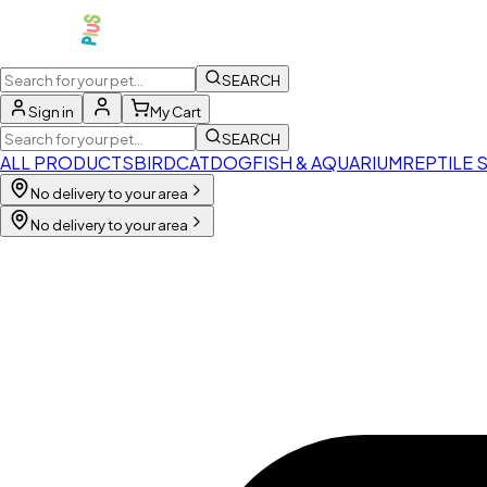
SEARCH
Sign in
My Cart
SEARCH
ALL PRODUCTS
BIRD
CAT
DOG
FISH & AQUARIUM
REPTILE 
No delivery to your area
No delivery to your area