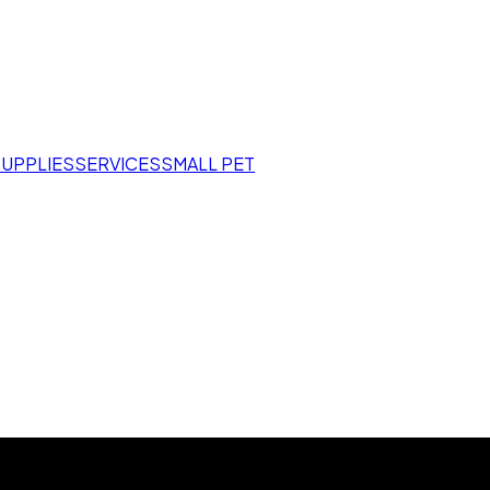
SUPPLIES
SERVICES
SMALL PET