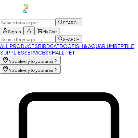
SEARCH
Sign in
My Cart
SEARCH
ALL PRODUCTS
BIRD
CAT
DOG
FISH & AQUARIUM
REPTILE
SUPPLIES
SERVICES
SMALL PET
No delivery to your area
No delivery to your area