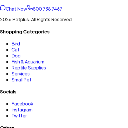
Chat Now
800 738 7467
2026 Petplus. All Rights Reserved
Shopping Categories
Bird
Cat
Dog
Fish & Aquarium
Reptile Supplies
Services
Small Pet
Socials
Facebook
Instagram
Twitter
Other