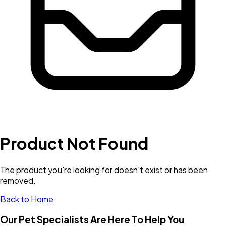
Product Not Found
The product you're looking for doesn't exist or has been
removed.
Back to Home
Our Pet Specialists Are Here To Help You