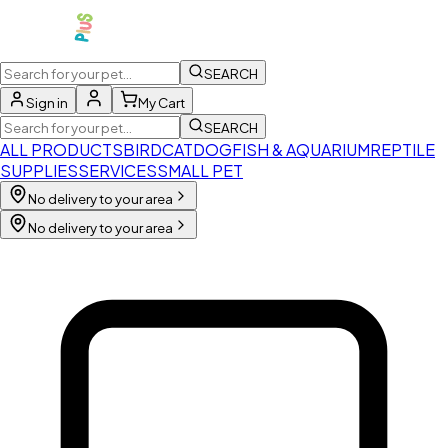
SEARCH
Sign in
My Cart
SEARCH
ALL PRODUCTS
BIRD
CAT
DOG
FISH & AQUARIUM
REPTILE
SUPPLIES
SERVICES
SMALL PET
No delivery to your area
No delivery to your area