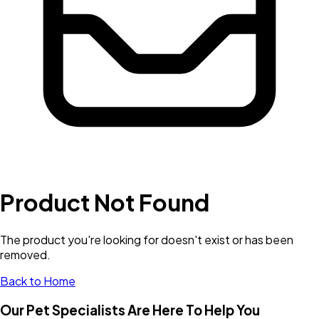
Product Not Found
The product you're looking for doesn't exist or has been
removed.
Back to Home
Our Pet Specialists Are Here To Help You