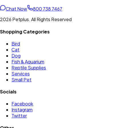
Chat Now
800 738 7467
2026 Petplus. All Rights Reserved
Shopping Categories
Bird
Cat
Dog
Fish & Aquarium
Reptile Supplies
Services
Small Pet
Socials
Facebook
Instagram
Twitter
Other