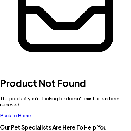
Product Not Found
The product you're looking for doesn't exist or has been
removed.
Back to Home
Our Pet Specialists Are Here To Help You