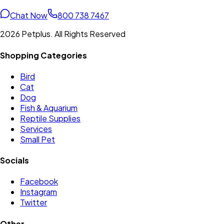
Chat Now
800 738 7467
2026 Petplus. All Rights Reserved
Shopping Categories
Bird
Cat
Dog
Fish & Aquarium
Reptile Supplies
Services
Small Pet
Socials
Facebook
Instagram
Twitter
Other