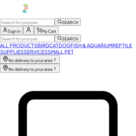
SEARCH
Sign in
My Cart
SEARCH
ALL PRODUCTS
BIRD
CAT
DOG
FISH & AQUARIUM
REPTILE
SUPPLIES
SERVICES
SMALL PET
No delivery to your area
No delivery to your area