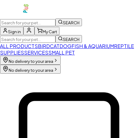
SEARCH
Sign in
My Cart
SEARCH
ALL PRODUCTS
BIRD
CAT
DOG
FISH & AQUARIUM
REPTILE
SUPPLIES
SERVICES
SMALL PET
No delivery to your area
No delivery to your area