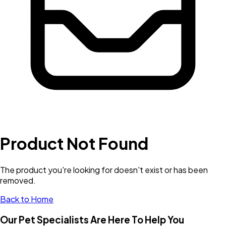
Product Not Found
The product you're looking for doesn't exist or has been
removed.
Back to Home
Our Pet Specialists Are Here To Help You