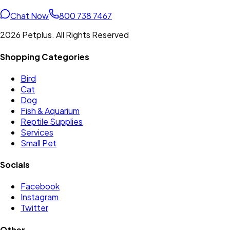
Chat Now
800 738 7467
2026 Petplus. All Rights Reserved
Shopping Categories
Bird
Cat
Dog
Fish & Aquarium
Reptile Supplies
Services
Small Pet
Socials
Facebook
Instagram
Twitter
Other