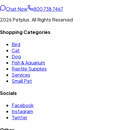
Chat Now
800 738 7467
2026 Petplus. All Rights Reserved
Shopping Categories
Bird
Cat
Dog
Fish & Aquarium
Reptile Supplies
Services
Small Pet
Socials
Facebook
Instagram
Twitter
Other