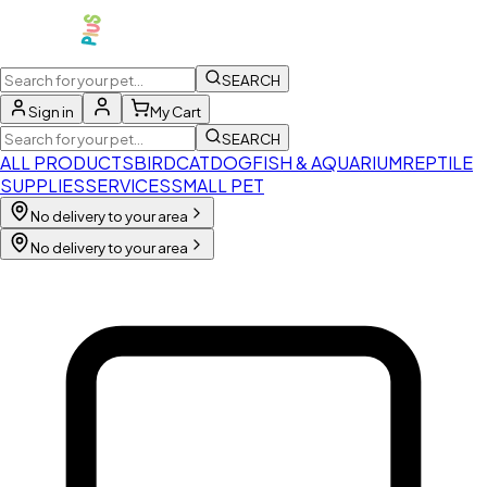
SEARCH
Sign in
My Cart
SEARCH
ALL PRODUCTS
BIRD
CAT
DOG
FISH & AQUARIUM
REPTILE
SUPPLIES
SERVICES
SMALL PET
No delivery to your area
No delivery to your area