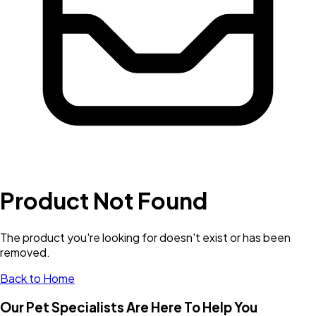
Product Not Found
The product you're looking for doesn't exist or has been
removed.
Back to Home
Our Pet Specialists Are Here To Help You