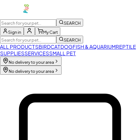
SEARCH
Sign in
My Cart
SEARCH
ALL PRODUCTS
BIRD
CAT
DOG
FISH & AQUARIUM
REPTILE
SUPPLIES
SERVICES
SMALL PET
No delivery to your area
No delivery to your area