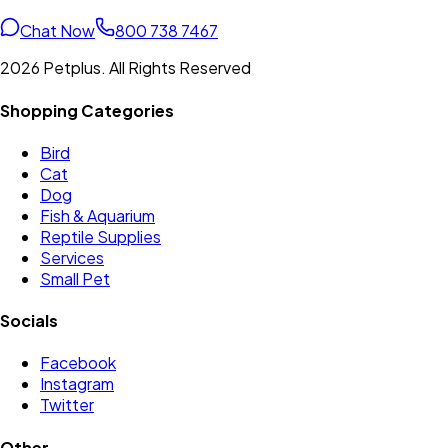
Chat Now
800 738 7467
2026 Petplus. All Rights Reserved
Shopping Categories
Bird
Cat
Dog
Fish & Aquarium
Reptile Supplies
Services
Small Pet
Socials
Facebook
Instagram
Twitter
Other