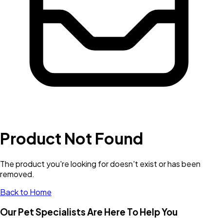
Product Not Found
The product you're looking for doesn't exist or has been
removed.
Back to Home
Our Pet Specialists Are Here To Help You