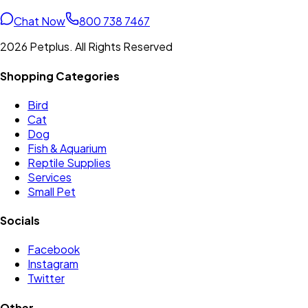
Chat Now
800 738 7467
2026 Petplus. All Rights Reserved
Shopping Categories
Bird
Cat
Dog
Fish & Aquarium
Reptile Supplies
Services
Small Pet
Socials
Facebook
Instagram
Twitter
Other