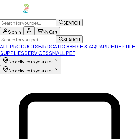
SEARCH
Sign in
My Cart
SEARCH
ALL PRODUCTS
BIRD
CAT
DOG
FISH & AQUARIUM
REPTILE
SUPPLIES
SERVICES
SMALL PET
No delivery to your area
No delivery to your area