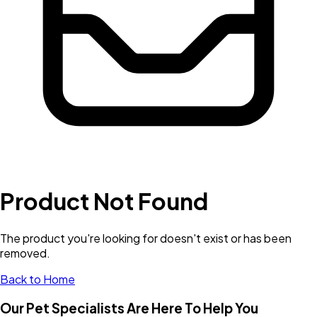
Product Not Found
The product you're looking for doesn't exist or has been
removed.
Back to Home
Our Pet Specialists Are Here To Help You