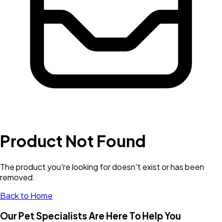
Product Not Found
The product you're looking for doesn't exist or has been
removed.
Back to Home
Our Pet Specialists Are Here To Help You