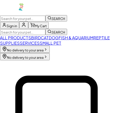
SEARCH
Sign in
My Cart
SEARCH
ALL PRODUCTS
BIRD
CAT
DOG
FISH & AQUARIUM
REPTILE
SUPPLIES
SERVICES
SMALL PET
No delivery to your area
No delivery to your area