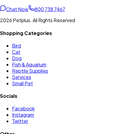
Chat Now
800 738 7467
2026 Petplus. All Rights Reserved
Shopping Categories
Bird
Cat
Dog
Fish & Aquarium
Reptile Supplies
Services
Small Pet
Socials
Facebook
Instagram
Twitter
Other