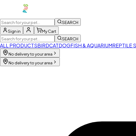
SEARCH
Sign in
My Cart
SEARCH
ALL PRODUCTS
BIRD
CAT
DOG
FISH & AQUARIUM
REPTILE 
No delivery to your area
No delivery to your area