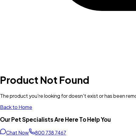
Product Not Found
The product you're looking for doesn't exist or has been re
Back to Home
Our Pet Specialists Are Here To Help You
Chat Now
800 738 7467