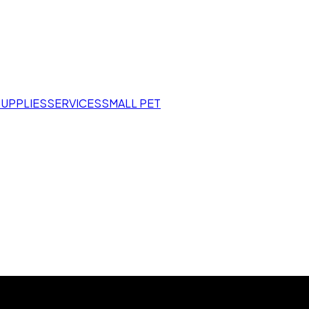
SUPPLIES
SERVICES
SMALL PET