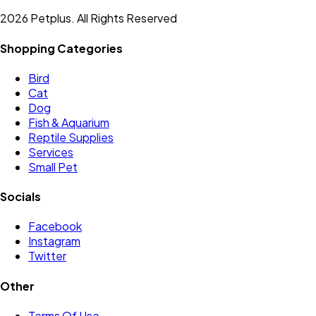
2026 Petplus. All Rights Reserved
Shopping Categories
Bird
Cat
Dog
Fish & Aquarium
Reptile Supplies
Services
Small Pet
Socials
Facebook
Instagram
Twitter
Other
Terms Of Use