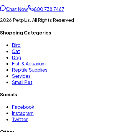
Chat Now
800 738 7467
2026 Petplus. All Rights Reserved
Shopping Categories
Bird
Cat
Dog
Fish & Aquarium
Reptile Supplies
Services
Small Pet
Socials
Facebook
Instagram
Twitter
Other