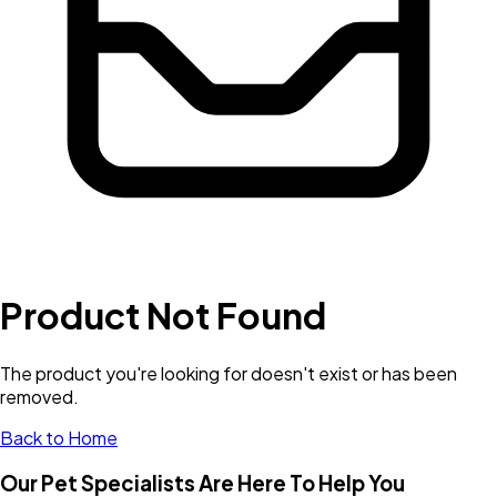
Product Not Found
The product you're looking for doesn't exist or has been
removed.
Back to Home
Our Pet Specialists Are Here To Help You