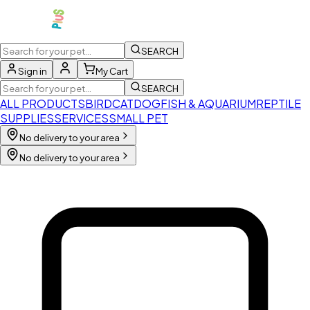
SEARCH
Sign in
My Cart
SEARCH
ALL PRODUCTS
BIRD
CAT
DOG
FISH & AQUARIUM
REPTILE
SUPPLIES
SERVICES
SMALL PET
No delivery to your area
No delivery to your area