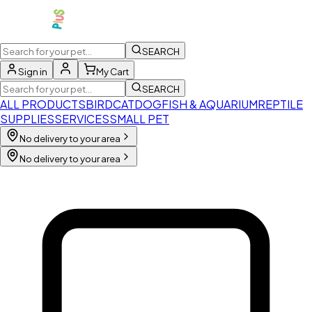
SEARCH
Sign in
My Cart
SEARCH
ALL PRODUCTS
BIRD
CAT
DOG
FISH & AQUARIUM
REPTILE
SUPPLIES
SERVICES
SMALL PET
No delivery to your area
No delivery to your area