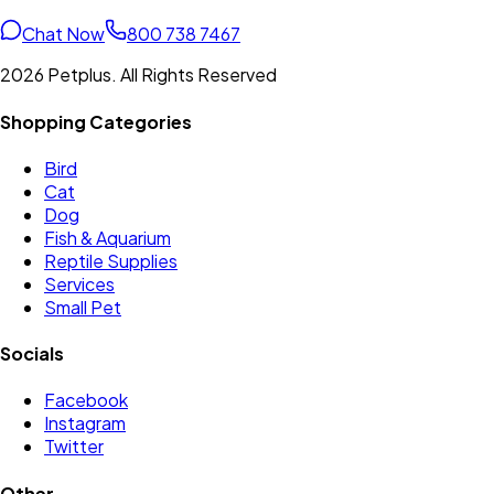
Chat Now
800 738 7467
2026 Petplus. All Rights Reserved
Shopping Categories
Bird
Cat
Dog
Fish & Aquarium
Reptile Supplies
Services
Small Pet
Socials
Facebook
Instagram
Twitter
Other