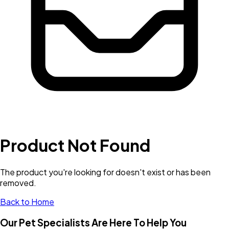
Product Not Found
The product you're looking for doesn't exist or has been
removed.
Back to Home
Our Pet Specialists Are Here To Help You