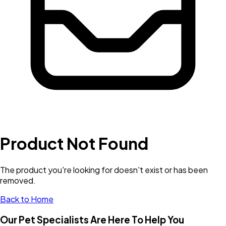
Product Not Found
The product you're looking for doesn't exist or has been
removed.
Back to Home
Our Pet Specialists Are Here To Help You