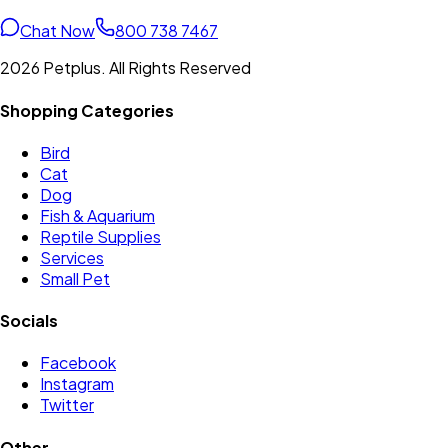
Chat Now
800 738 7467
2026 Petplus. All Rights Reserved
Shopping Categories
Bird
Cat
Dog
Fish & Aquarium
Reptile Supplies
Services
Small Pet
Socials
Facebook
Instagram
Twitter
Other