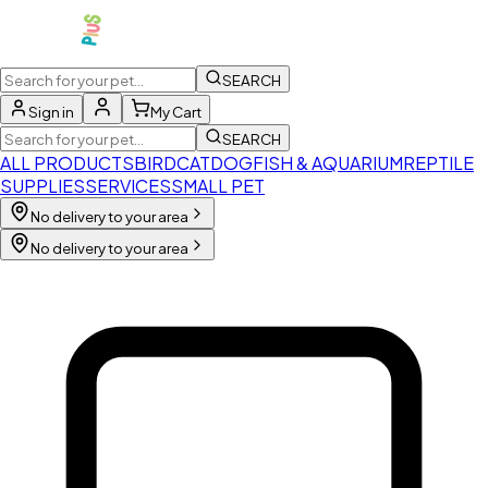
SEARCH
Sign in
My Cart
SEARCH
ALL PRODUCTS
BIRD
CAT
DOG
FISH & AQUARIUM
REPTILE
SUPPLIES
SERVICES
SMALL PET
No delivery to your area
No delivery to your area