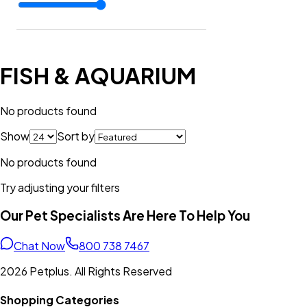
FISH & AQUARIUM
No products found
Show
Sort by
No products found
Try adjusting your filters
Our Pet Specialists Are Here To Help You
Chat Now
800 738 7467
2026 Petplus. All Rights Reserved
Shopping Categories