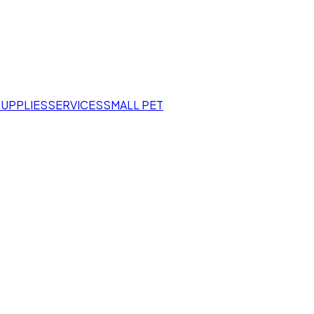
SUPPLIES
SERVICES
SMALL PET