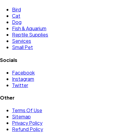
Bird
Cat
Dog
Fish & Aquarium
Reptile Supplies
Services
Small Pet
Socials
Facebook
Instagram
Twitter
Other
Terms Of Use
Sitemap
Privacy Policy
Refund Policy