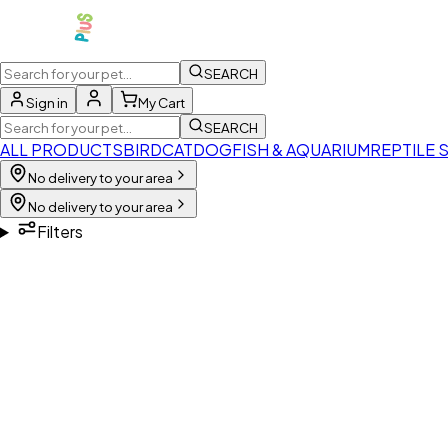
SEARCH
Sign in
My Cart
SEARCH
ALL PRODUCTS
BIRD
CAT
DOG
FISH & AQUARIUM
REPTILE 
No delivery to your area
No delivery to your area
Filters