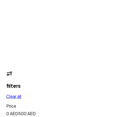
filters
Clear all
Price
0 AED
500
AED