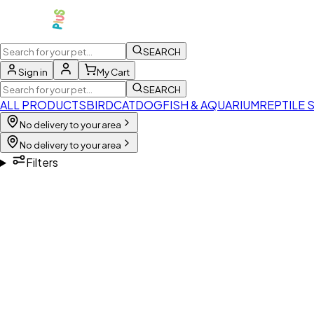
SEARCH
Sign in
My Cart
SEARCH
ALL PRODUCTS
BIRD
CAT
DOG
FISH & AQUARIUM
REPTILE 
No delivery to your area
No delivery to your area
Filters