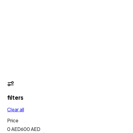
filters
Clear all
Price
0 AED
600
AED