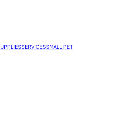
SUPPLIES
SERVICES
SMALL PET