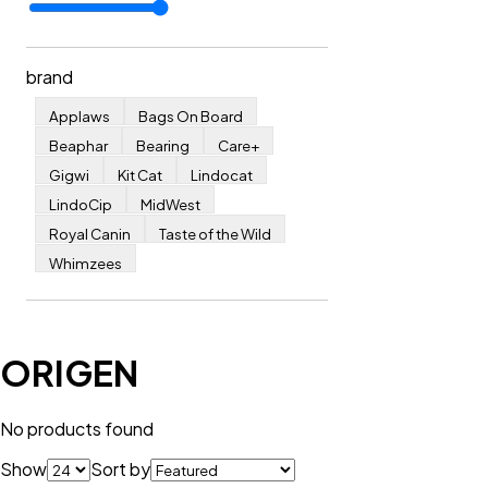
brand
Applaws
Bags On Board
Beaphar
Bearing
Care+
Gigwi
Kit Cat
Lindocat
LindoCip
MidWest
Royal Canin
Taste of the Wild
Whimzees
ORIGEN
No products found
Show
Sort by