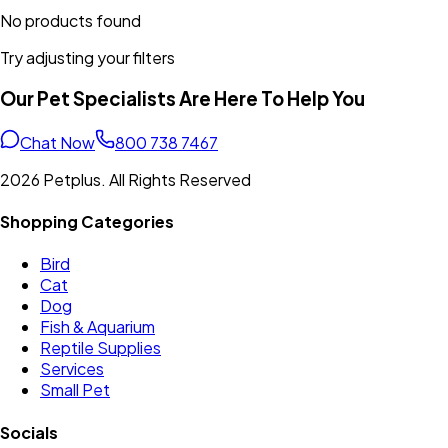
No products found
Try adjusting your filters
Our Pet Specialists Are Here To Help You
Chat Now
800 738 7467
2026 Petplus. All Rights Reserved
Shopping Categories
Bird
Cat
Dog
Fish & Aquarium
Reptile Supplies
Services
Small Pet
Socials