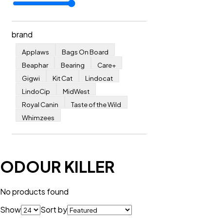
brand
Applaws
Bags On Board
Beaphar
Bearing
Care+
Gigwi
Kit Cat
Lindocat
LindoCip
MidWest
Royal Canin
Taste of the Wild
Whimzees
ODOUR KILLER
No products found
Show
Sort by