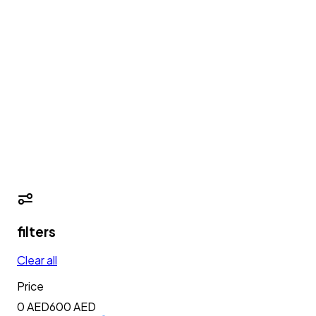
filters
Clear all
Price
0 AED
600
AED