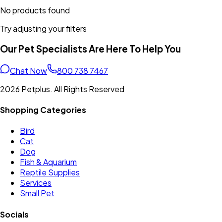
No products found
Try adjusting your filters
Our Pet Specialists Are Here To Help You
Chat Now
800 738 7467
2026 Petplus. All Rights Reserved
Shopping Categories
Bird
Cat
Dog
Fish & Aquarium
Reptile Supplies
Services
Small Pet
Socials