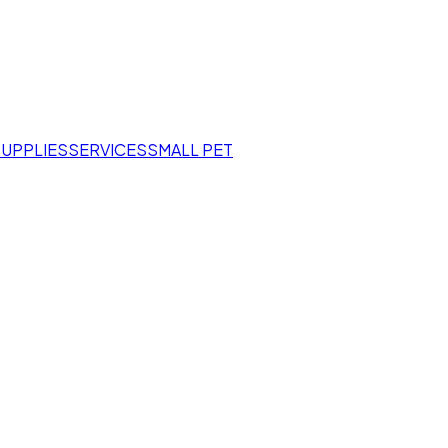
SUPPLIES
SERVICES
SMALL PET