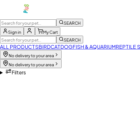
SEARCH
Sign in
My Cart
SEARCH
ALL PRODUCTS
BIRD
CAT
DOG
FISH & AQUARIUM
REPTILE 
No delivery to your area
No delivery to your area
Filters